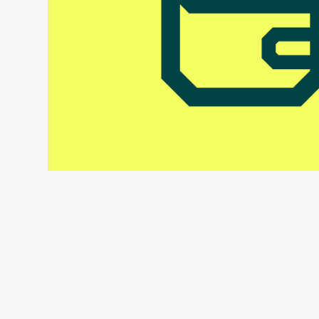
Holvi Payment Services
UI Icon Framework & Guidelines