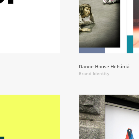
Dance House Helsinki
Brand Identity