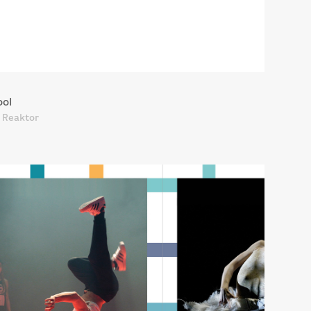
ool
t Reaktor