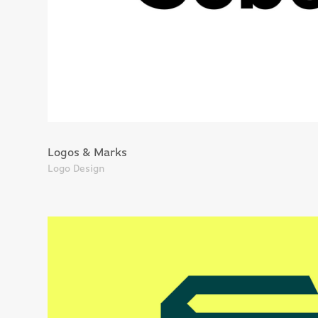
Logos & Marks
Logo Design