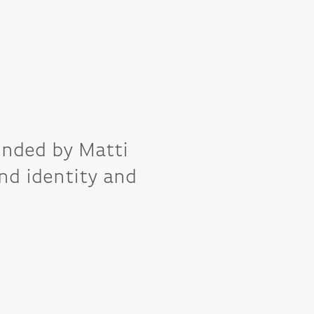
unded by Matti 
nd identity and 