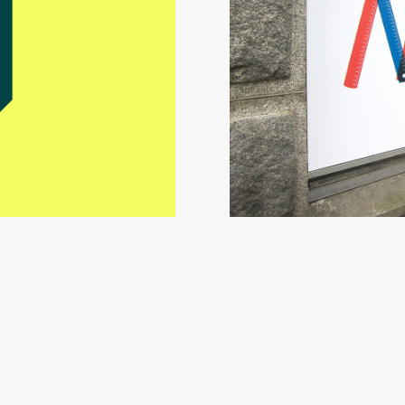
Mikkeli’s 10th Illustratio
Visual Identity