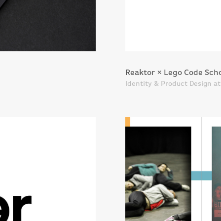
Reaktor × Lego Code Sch
Identity & Product Design a