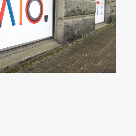
n Triennial