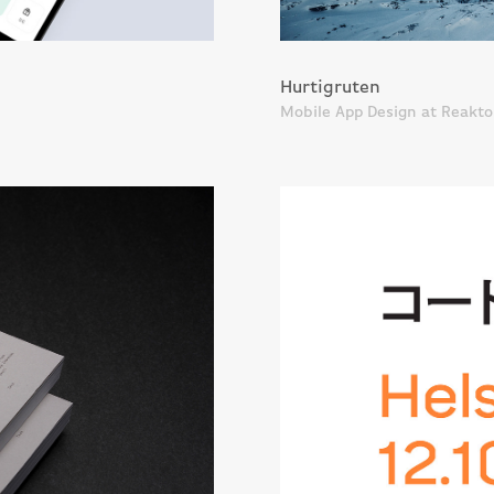
Hurtigruten
Mobile App Design at Reakto