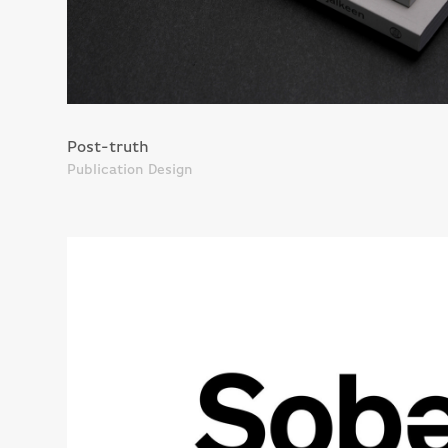
Post-truth
Publication Design