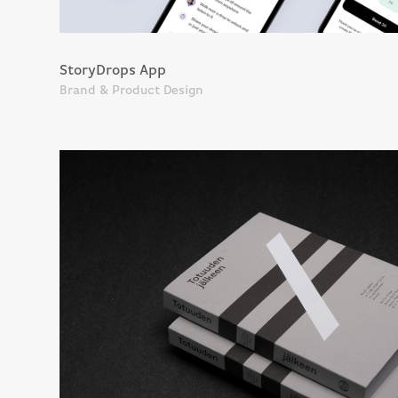
StoryDrops App
Brand & Product Design