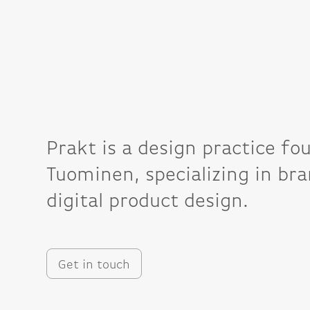
Prakt is a design practice fo
Tuominen, specializing in bra
digital product design.
Get in touch