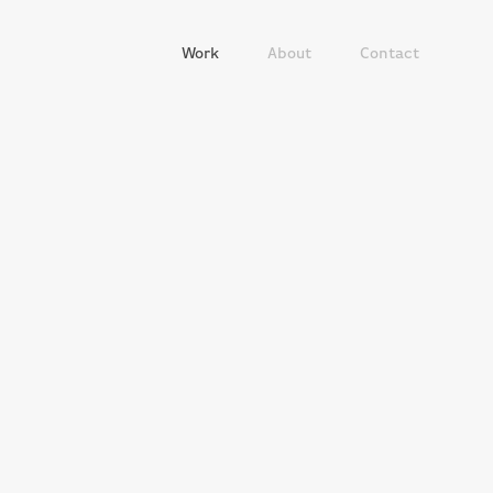
Work
About
Contact